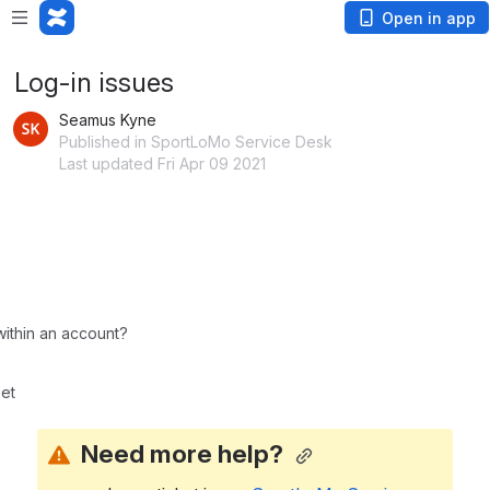
Open in app
Log-in issues
Seamus Kyne
Published in SportLoMo Service Desk
Last updated Fri Apr 09 2021
ithin an account?
et
Need more help? 