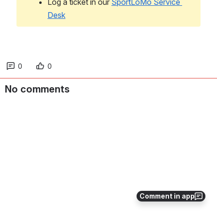
Log a ticket in our 
SportLoMo Service 
Desk
0
0
No comments
Comment in app